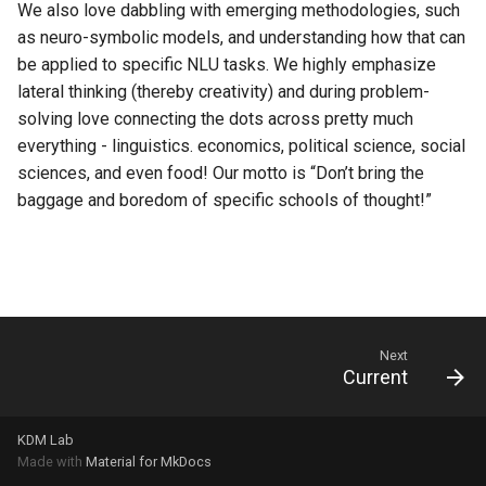
We also love dabbling with emerging methodologies, such
s
as neuro-symbolic models, and understanding how that can
e
be applied to specific NLU tasks. We highly emphasize
lateral thinking (thereby creativity) and during problem-
a
solving love connecting the dots across pretty much
r
everything - linguistics. economics, political science, social
c
sciences, and even food! Our motto is “Don’t bring the
baggage and boredom of specific schools of thought!”
h
i
n
g
Next
Current
KDM Lab
Made with
Material for MkDocs