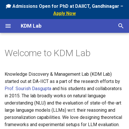
🎓 Admissions Open for PhD at DAIICT, Gandhinagar –
Apply Now
T
KDM Lab
y
Current
Ongoing
p
Welcome to KDM Lab
e
Past
Past
t
o
Knowledge Discovery & Management Lab (KDM Lab)
started out at DA-IICT as a part of the research efforts by
s
Prof. Sourish Dasgupta
and his students and collaborators
t
in 2015. The lab broadly works on natural language
a
understanding (NLU) and the evaluation of state-of-the-art
large language models (LLMs) w.r.t. their reasoning and
r
personalization capabilities. We love designing theoretical
t
frameworks and experimental setups for LLM evaluation.